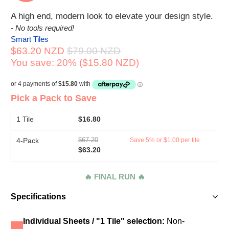
A high end, modern look to elevate your design style.
- No tools required!
Smart Tiles
$63.20 NZD
$79.00 NZD
You save: 20% (
$15.80 NZD
)
Pick a Pack to Save
1 Tile
$16.80
4-Pack
$67.20
Save 5% or $1.00 per tile
$63.20
🔥 FINAL RUN 🔥
Specifications
Individual Sheets / "1 Tile" selection:
Non-