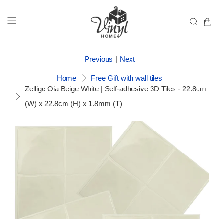
Previous
|
Next
Home
Free Gift with wall tiles
Zellige Oia Beige White | Self-adhesive 3D Tiles - 22.8cm
(W) x 22.8cm (H) x 1.8mm (T)