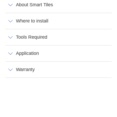
About Smart Tiles
Where to install
Tools Required
Application
Warranty