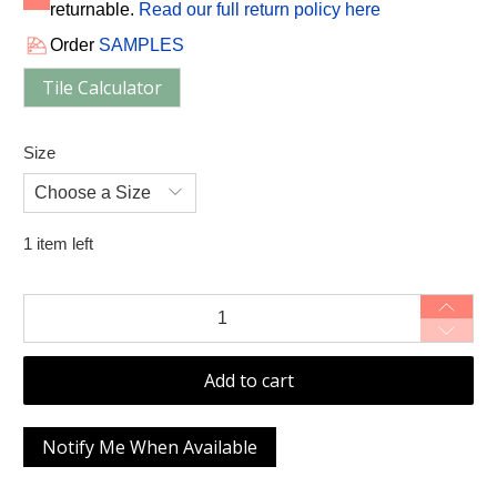
returnable.
Read our full return policy here
Order
SAMPLES
Tile Calculator
Size
1 item left
Qty
Add to cart
Notify Me When Available