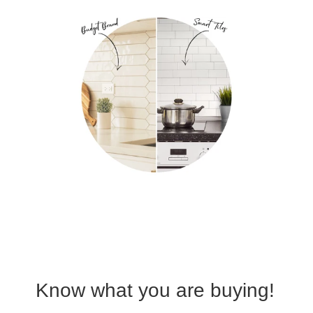
Know what you are buying!