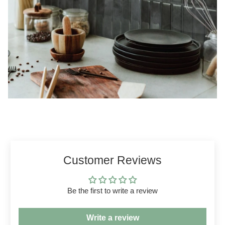
Customer Reviews
Be the first to write a review
Write a review