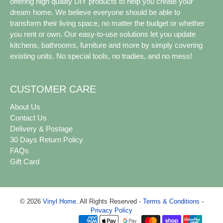
offering high quality DIY products to help you create your
dream home. We believe everyone should be able to
transform their living space, no matter the budget or whether
you rent or own. Our easy-to-use solutions let you update
kitchens, bathrooms, furniture and more by simply covering
existing units. No special tools, no tradies, and no mess!
CUSTOMER CARE
About Us
Contact Us
Delivery & Postage
30 Days Return Policy
FAQs
Gift Card
© 2026
Vinyl Home
.
All Rights Reserved -
Terms & Conditions
-
Privacy Policy