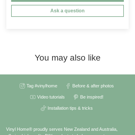
Ask a question
You may also like
Tag #vinylhome
Before & after photos
Video tutorials
Be inspired!
Installation tips & tricks
Vinyl Home® proudly serves New Zealand and Australia,