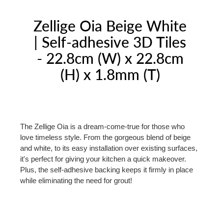
Zellige Oia Beige White
| Self-adhesive 3D Tiles
- 22.8cm (W) x 22.8cm
(H) x 1.8mm (T)
The Zellige Oia is a dream-come-true for those who
love timeless style. From the gorgeous blend of beige
and white, to its easy installation over existing surfaces,
it's perfect for giving your kitchen a quick makeover.
Plus, the self-adhesive backing keeps it firmly in place
while eliminating the need for grout!