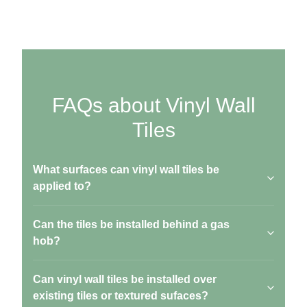
FAQs about Vinyl Wall
Tiles
What surfaces can vinyl wall tiles be
applied to?
Can the tiles be installed behind a gas
hob?
Can vinyl wall tiles be installed over
existing tiles or textured sufaces?