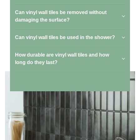
Can vinyl wall tiles be removed without
damaging the surface?
Can vinyl wall tiles be used in the shower?
How durable are vinyl wall tiles and how
long do they last?