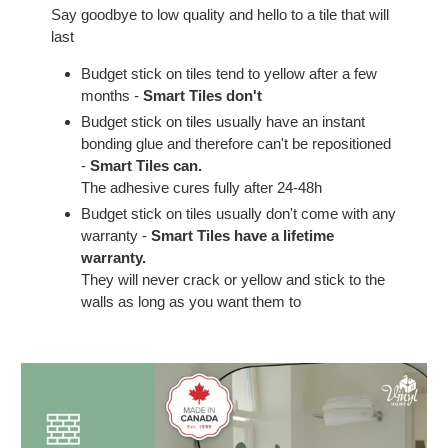
Say goodbye to low quality and hello to a tile that will
last
Budget stick on tiles tend to yellow after a few
months -
Smart Tiles don't
Budget stick on tiles usually have an instant
bonding glue and therefore can't be repositioned
-
Smart Tiles can.
The adhesive cures fully after 24-48h
Budget stick on tiles usually don't come with any
warranty -
Smart Tiles have a lifetime
warranty.
They will never crack or yellow and stick to the
walls as long as you want them to