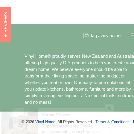
★ REVIEWS
Tag #vinylhome
Vinyl Home® proudly serves New Zealand and Australia
offering high quality DIY products to help you create you
dream home. We believe everyone should be able to
transform their living space, no matter the budget or
whether you rent or own. Our easy-to-use solutions let
you update kitchens, bathrooms, furniture and more by
simply covering existing units. No special tools, no tradi
and no mess!
Kerryn Stevens
© 2026
Vinyl Home
.
All Rights Reserved -
Terms & Conditions
-
Flipping made easy.
Totally
impressed with the vinyl we used