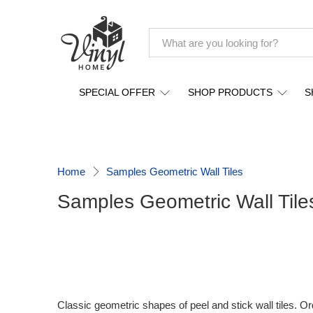
SPECIAL OFFER
SHOP PRODUCTS
S
Home
Samples Geometric Wall Tiles
Samples Geometric Wall Tile
Classic geometric shapes of peel and stick wall tiles. O