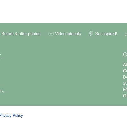
Before & after photos
Video tutorials
Be inspired!
,
C
r
A
C
De
30
F
es,
Gi
Privacy Policy