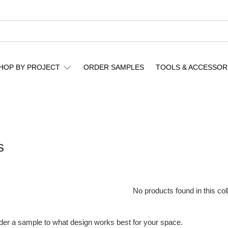
HOP BY PROJECT
ORDER SAMPLES
TOOLS & ACCESSOR
s
No products found in this col
rder a sample to what design works best for your space.