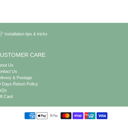
Installation tips & tricks
USTOMER CARE
bout Us
ontact Us
livery & Postage
 Days Return Policy
AQs
ft Card