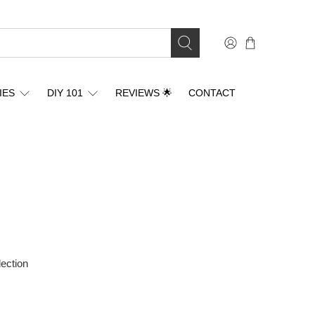
IES
DIY 101
REVIEWS 🌟
CONTACT
lection